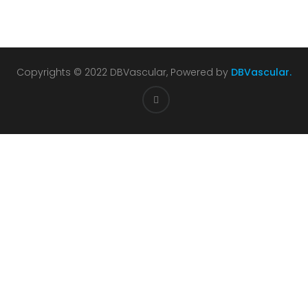
Copyrights © 2022 DBVascular, Powered by
DBVascular.