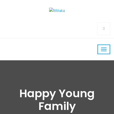
Happy Young
Family