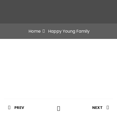
Home
Happy Young Family
PREV
NEXT