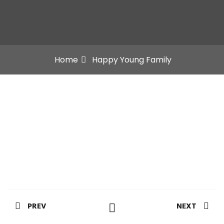
Home
Happy Young Family
PREV
NEXT