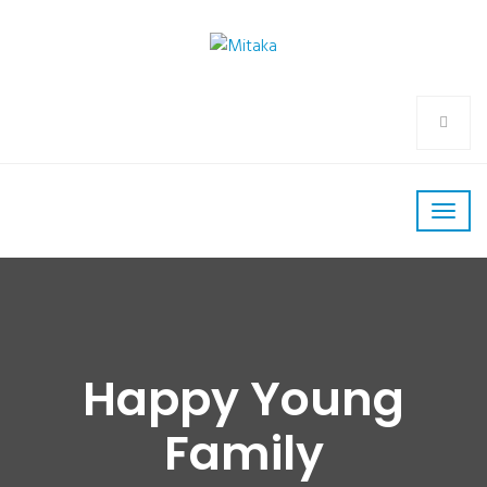
Happy Young
Family