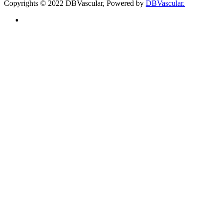
Copyrights © 2022 DBVascular, Powered by
DBVascular.