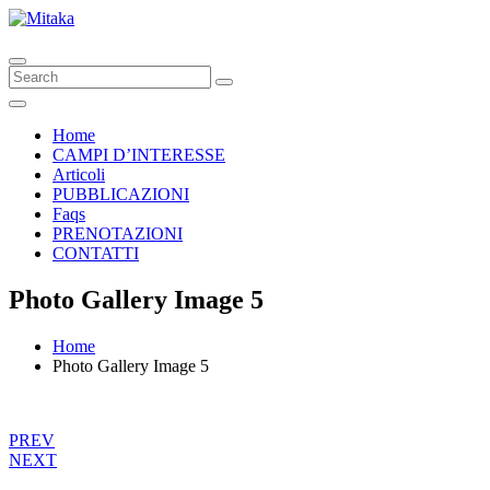
Home
CAMPI D’INTERESSE
Articoli
PUBBLICAZIONI
Faqs
PRENOTAZIONI
CONTATTI
Photo Gallery Image 5
Home
Photo Gallery Image 5
PREV
NEXT