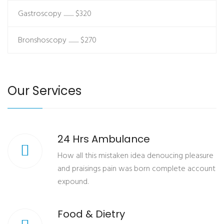
Gastroscopy ..........
$320
Bronshoscopy ..........
$270
Our Services
24 Hrs Ambulance
How all this mistaken idea denoucing pleasure
and praisings pain was born complete account
expound.
Food & Dietry