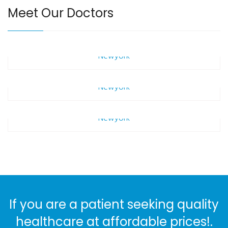
Meet Our Doctors
Marc Parcival
Newyork
Alen Bailey
Newyork
+3
Basil Andrew
Ba
Newyork
+3
Ba
+3
Ba
If you are a patient seeking quality
healthcare at affordable prices!.