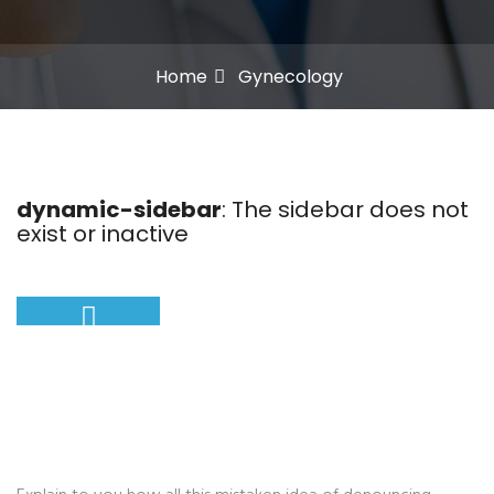
Home
Gynecology
dynamic-sidebar
: The sidebar does not
exist or inactive