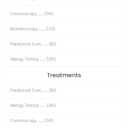
Colonoscopy ..........
$145
Bronshoscopy ..........
$270
Paratyroid Scan ..........
$80
Allergy Testing ..........
$385
Treatments
Paratyroid Scan ..........
$80
Allergy Testing ..........
$385
Colonoscopy ..........
$145