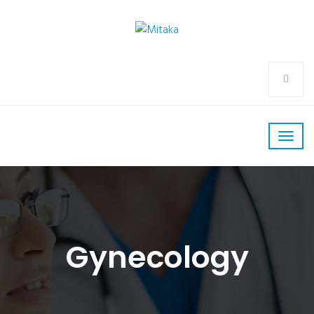
Gynecology