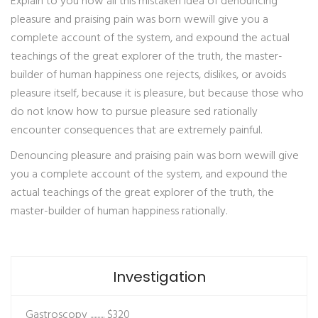
Explain to you how all this mistaken idea of denouncing
pleasure and praising pain was born wewill give you a
complete account of the system, and expound the actual
teachings of the great explorer of the truth, the master-
builder of human happiness one rejects, dislikes, or avoids
pleasure itself, because it is pleasure, but because those who
do not know how to pursue pleasure sed rationally
encounter consequences that are extremely painful.
Denouncing pleasure and praising pain was born wewill give
you a complete account of the system, and expound the
actual teachings of the great explorer of the truth, the
master-builder of human happiness rationally.
Investigation
Gastroscopy ..........
$320