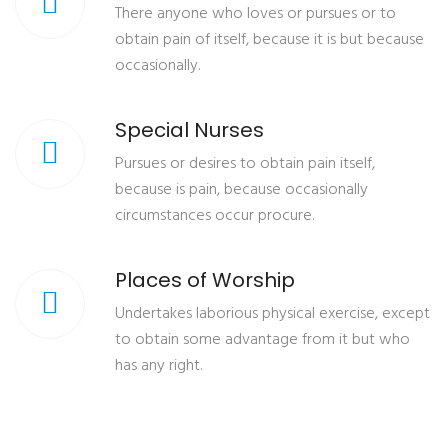
There anyone who loves or pursues or to
obtain pain of itself, because it is but because
occasionally.
Special Nurses
Pursues or desires to obtain pain itself,
because is pain, because occasionally
circumstances occur procure.
Places of Worship
Undertakes laborious physical exercise, except
to obtain some advantage from it but who
has any right.