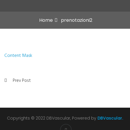
Home
prenotazioni2
Content Mask
Prev Post
Copyrights © 2022 DBVascular, Powered by
DBVascular.