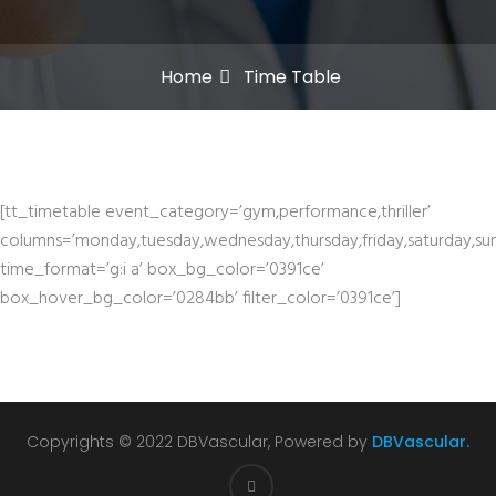
Home
Time Table
[tt_timetable event_category=’gym,performance,thriller’
columns=’monday,tuesday,wednesday,thursday,friday,saturday,su
time_format=’g:i a’ box_bg_color=’0391ce’
box_hover_bg_color=’0284bb’ filter_color=’0391ce’]
Copyrights © 2022 DBVascular, Powered by
DBVascular.