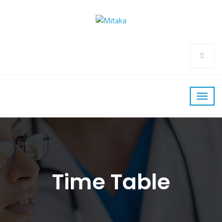
Time Table