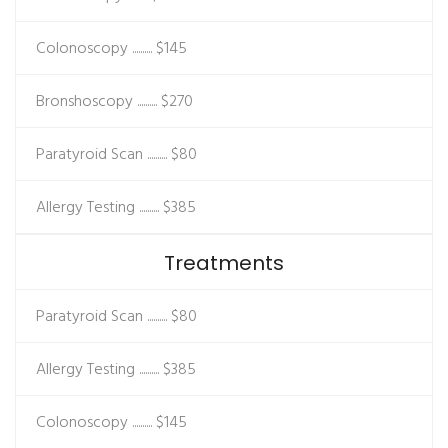
Colonoscopy ..........
$145
Bronshoscopy ..........
$270
Paratyroid Scan ..........
$80
Allergy Testing ..........
$385
Treatments
Paratyroid Scan ..........
$80
Allergy Testing ..........
$385
Colonoscopy ..........
$145