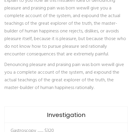
Explain to you how all this mistaken idea of denouncing
pleasure and praising pain was born wewill give you a
complete account of the system, and expound the actual
teachings of the great explorer of the truth, the master-
builder of human happiness one rejects, dislikes, or avoids
pleasure itself, because it is pleasure, but because those who
do not know how to pursue pleasure sed rationally
encounter consequences that are extremely painful.
Denouncing pleasure and praising pain was born wewill give
you a complete account of the system, and expound the
actual teachings of the great explorer of the truth, the
master-builder of human happiness rationally.
Investigation
Gastroscopy ..........
$320