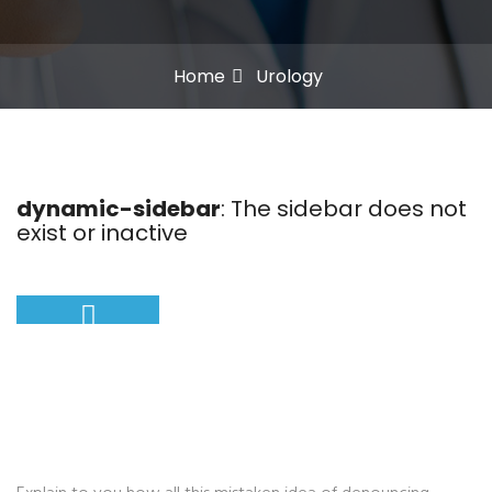
Home
Urology
dynamic-sidebar
: The sidebar does not
exist or inactive