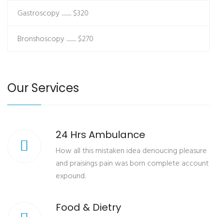
Gastroscopy ..........
$320
Bronshoscopy ..........
$270
Our Services
24 Hrs Ambulance
How all this mistaken idea denoucing pleasure
and praisings pain was born complete account
expound.
Food & Dietry