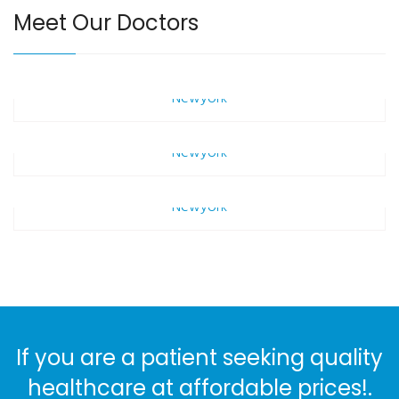
Meet Our Doctors
Marc Parcival
Newyork
Alen Bailey
Newyork
+3
Basil Andrew
Ba
Newyork
+3
Ba
+3
Ba
If you are a patient seeking quality
healthcare at affordable prices!.