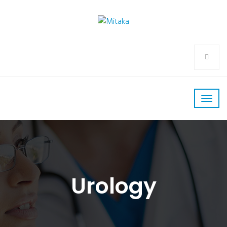
Urology