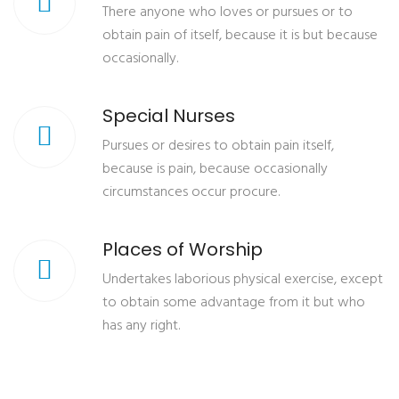
There anyone who loves or pursues or to
obtain pain of itself, because it is but because
occasionally.
Special Nurses
Pursues or desires to obtain pain itself,
because is pain, because occasionally
circumstances occur procure.
Places of Worship
Undertakes laborious physical exercise, except
to obtain some advantage from it but who
has any right.