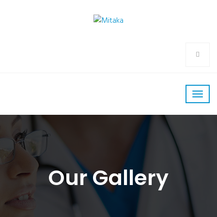
Our Gallery