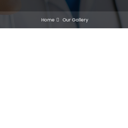
Home
Our Gallery