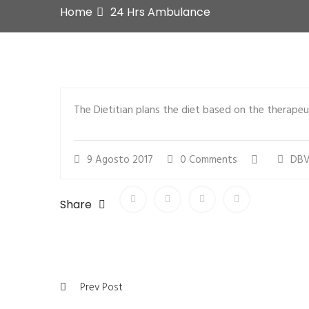
Home
24 Hrs Ambulance
The Dietitian plans the diet based on the therapeut
9 Agosto 2017
0 Comments
DBV
Share
Prev Post