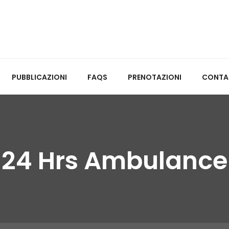
PUBBLICAZIONI
FAQS
PRENOTAZIONI
CONTA
24 Hrs Ambulance