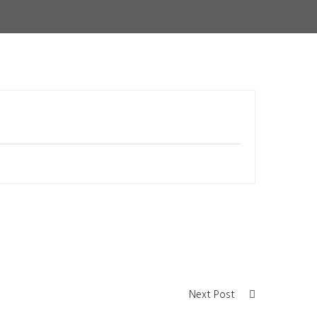
Next Post