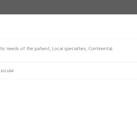
ic needs of the patient, Local specialties, Continental.
ascular