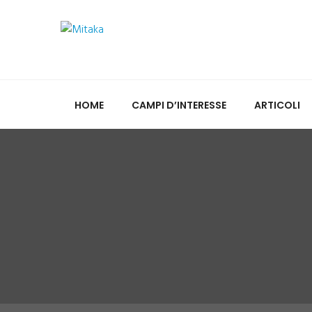
HOME
CAMPI D’INTERESSE
ARTICOLI