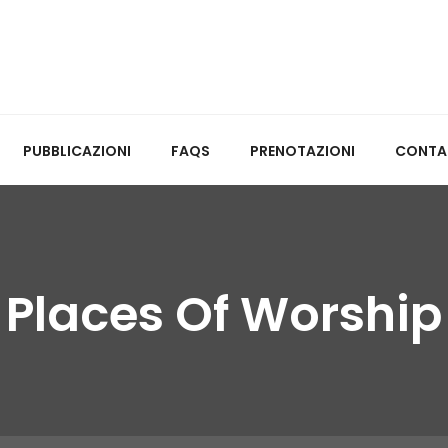
PUBBLICAZIONI
FAQS
PRENOTAZIONI
CONTA
Places Of Worship