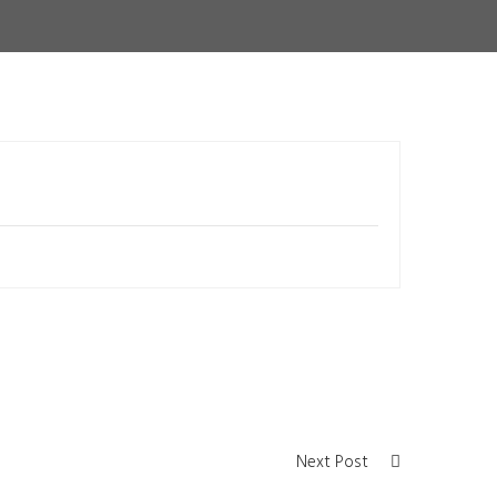
Next Post