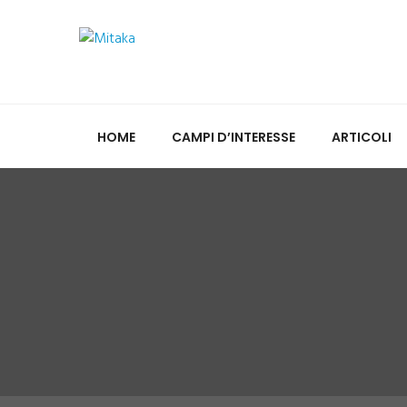
HOME
CAMPI D’INTERESSE
ARTICOLI