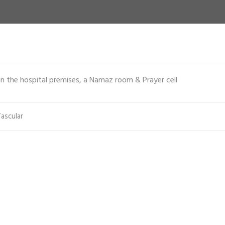
n the hospital premises, a Namaz room & Prayer cell
ascular