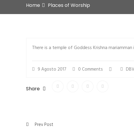
Home
Places of Worship
There is a temple of Goddess Krishna mariamman i
9 Agosto 2017
0 Comments
DBV
Share
Prev Post