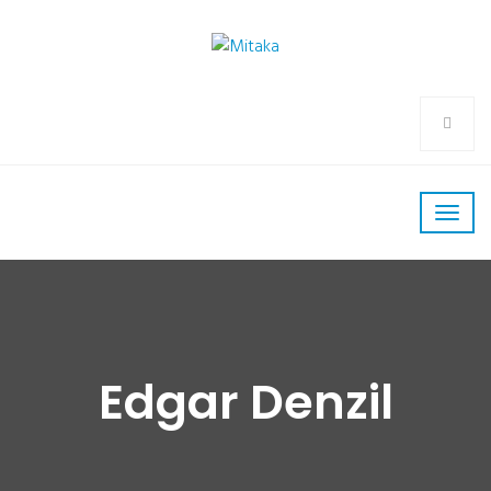
Edgar Denzil