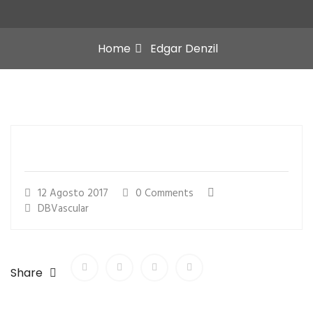
Home
Edgar Denzil
12 Agosto 2017
0 Comments
DBVascular
Share